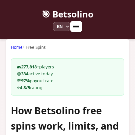
🎯 Betsolino
Home
Free Spins
👥
277,818+
players
🟢
334
active today
💸
97%
payout rate
⭐
4.8/5
rating
How Betsolino free
spins work, limits, and