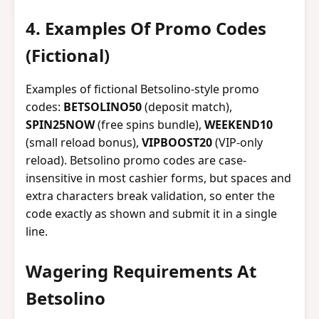
4. Examples Of Promo Codes
(Fictional)
Examples of fictional Betsolino-style promo
codes:
BETSOLINO50
(deposit match),
SPIN25NOW
(free spins bundle),
WEEKEND10
(small reload bonus),
VIPBOOST20
(VIP-only
reload). Betsolino promo codes are case-
insensitive in most cashier forms, but spaces and
extra characters break validation, so enter the
code exactly as shown and submit it in a single
line.
Wagering Requirements At
Betsolino