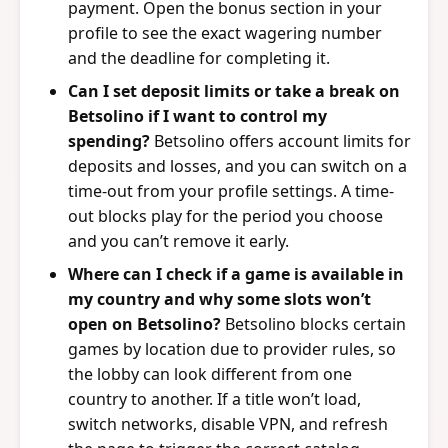
payment. Open the bonus section in your
profile to see the exact wagering number
and the deadline for completing it.
Can I set deposit limits or take a break on
Betsolino if I want to control my
spending?
Betsolino offers account limits for
deposits and losses, and you can switch on a
time-out from your profile settings. A time-
out blocks play for the period you choose
and you can’t remove it early.
Where can I check if a game is available in
my country and why some slots won’t
open on Betsolino?
Betsolino blocks certain
games by location due to provider rules, so
the lobby can look different from one
country to another. If a title won’t load,
switch networks, disable VPN, and refresh