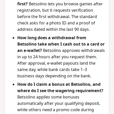
first?
Betsolino lets you browse games after
registration, but it requests verification
before the first withdrawal. The standard
check asks for a photo ID and a proof of
address dated within the last 90 days.
How long does a withdrawal from
Betsolino take when I cash out to a card or
an e-wallet?
Betsolino approves withdrawals
in up to 24 hours after you request them.
After approval, e-wallet payouts land the
same day, while bank cards take 1–3
business days depending on the bank.
How do I claim a bonus at Betsolino, and
where do I see the wagering requirement?
Betsolino applies some bonuses
automatically after your qualifying deposit,
while others need a promo code during