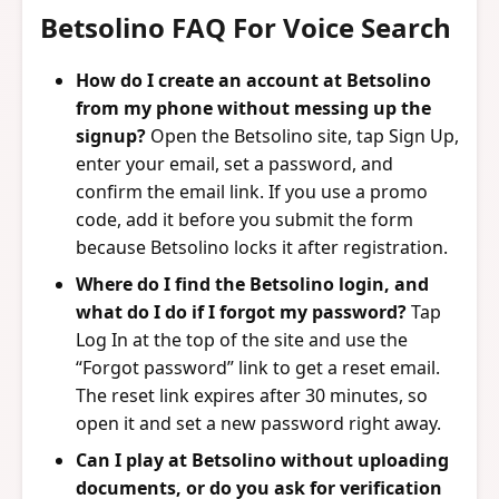
Betsolino FAQ For Voice Search
How do I create an account at Betsolino
from my phone without messing up the
signup?
Open the Betsolino site, tap Sign Up,
enter your email, set a password, and
confirm the email link. If you use a promo
code, add it before you submit the form
because Betsolino locks it after registration.
Where do I find the Betsolino login, and
what do I do if I forgot my password?
Tap
Log In at the top of the site and use the
“Forgot password” link to get a reset email.
The reset link expires after 30 minutes, so
open it and set a new password right away.
Can I play at Betsolino without uploading
documents, or do you ask for verification