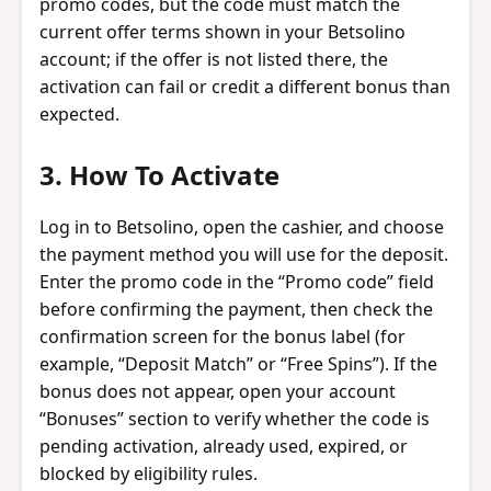
promo codes, but the code must match the
current offer terms shown in your Betsolino
account; if the offer is not listed there, the
activation can fail or credit a different bonus than
expected.
3. How To Activate
Log in to Betsolino, open the cashier, and choose
the payment method you will use for the deposit.
Enter the promo code in the “Promo code” field
before confirming the payment, then check the
confirmation screen for the bonus label (for
example, “Deposit Match” or “Free Spins”). If the
bonus does not appear, open your account
“Bonuses” section to verify whether the code is
pending activation, already used, expired, or
blocked by eligibility rules.