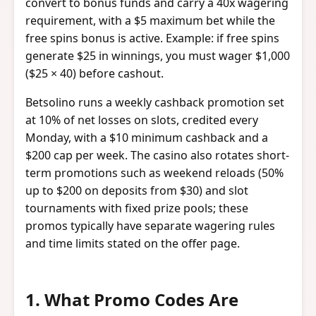
convert to bonus funds and carry a 40x wagering
requirement, with a $5 maximum bet while the
free spins bonus is active. Example: if free spins
generate $25 in winnings, you must wager $1,000
($25 × 40) before cashout.
Betsolino runs a weekly cashback promotion set
at 10% of net losses on slots, credited every
Monday, with a $10 minimum cashback and a
$200 cap per week. The casino also rotates short-
term promotions such as weekend reloads (50%
up to $200 on deposits from $30) and slot
tournaments with fixed prize pools; these
promos typically have separate wagering rules
and time limits stated on the offer page.
1. What Promo Codes Are