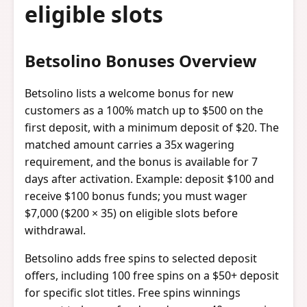
eligible slots
Betsolino Bonuses Overview
Betsolino lists a welcome bonus for new
customers as a 100% match up to $500 on the
first deposit, with a minimum deposit of $20. The
matched amount carries a 35x wagering
requirement, and the bonus is available for 7
days after activation. Example: deposit $100 and
receive $100 bonus funds; you must wager
$7,000 ($200 × 35) on eligible slots before
withdrawal.
Betsolino adds free spins to selected deposit
offers, including 100 free spins on a $50+ deposit
for specific slot titles. Free spins winnings