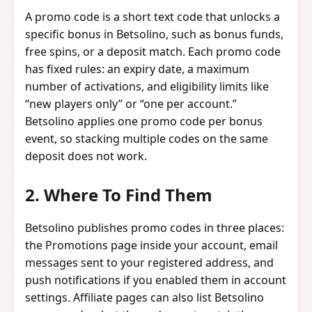
A promo code is a short text code that unlocks a
specific bonus in Betsolino, such as bonus funds,
free spins, or a deposit match. Each promo code
has fixed rules: an expiry date, a maximum
number of activations, and eligibility limits like
“new players only” or “one per account.”
Betsolino applies one promo code per bonus
event, so stacking multiple codes on the same
deposit does not work.
2. Where To Find Them
Betsolino publishes promo codes in three places:
the Promotions page inside your account, email
messages sent to your registered address, and
push notifications if you enabled them in account
settings. Affiliate pages can also list Betsolino