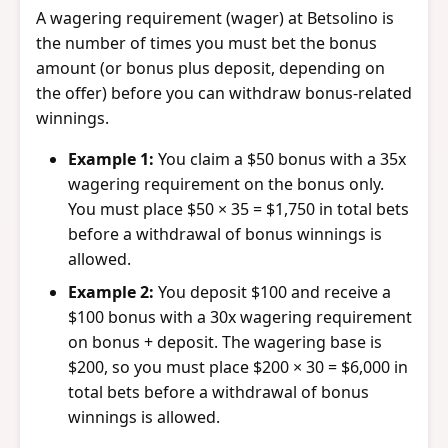
A wagering requirement (wager) at Betsolino is
the number of times you must bet the bonus
amount (or bonus plus deposit, depending on
the offer) before you can withdraw bonus-related
winnings.
Example 1:
You claim a $50 bonus with a 35x
wagering requirement on the bonus only.
You must place $50 × 35 = $1,750 in total bets
before a withdrawal of bonus winnings is
allowed.
Example 2:
You deposit $100 and receive a
$100 bonus with a 30x wagering requirement
on bonus + deposit. The wagering base is
$200, so you must place $200 × 30 = $6,000 in
total bets before a withdrawal of bonus
winnings is allowed.